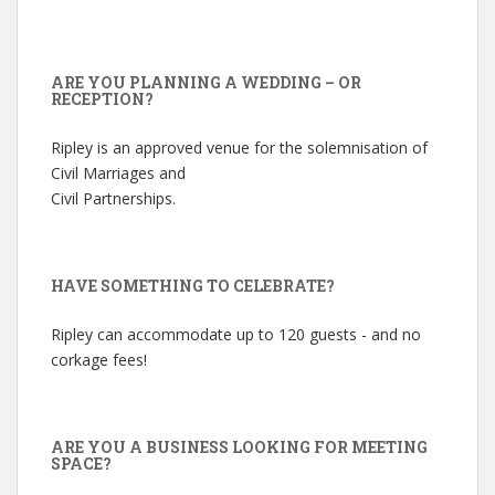
ARE YOU PLANNING A WEDDING – OR
RECEPTION?
Ripley is an approved venue for the solemnisation of
Civil Marriages and
Civil Partnerships.
HAVE SOMETHING TO CELEBRATE?
Ripley can accommodate up to 120 guests - and no
corkage fees!
ARE YOU A BUSINESS LOOKING FOR MEETING
SPACE?