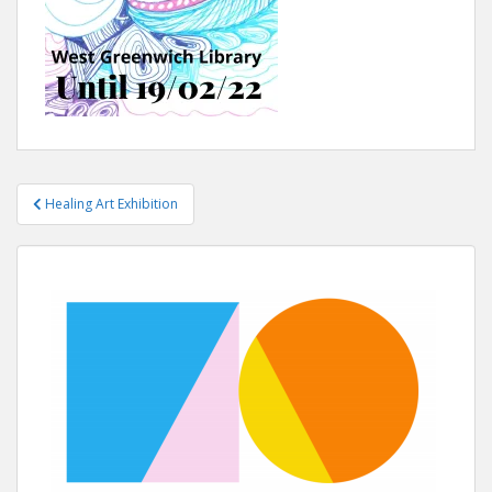
Healing Art Exhibition
Post navigation