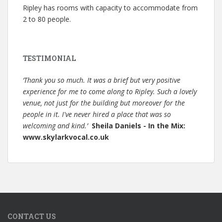
Ripley has rooms with capacity to accommodate from
2 to 80 people.
TESTIMONIAL
‘Thank you so much. It was a brief but very positive
experience for me to come along to Ripley. Such a lovely
venue, not just for the building but moreover for the
people in it. I've never hired a place that was so
welcoming and kind.’
Sheila Daniels - In the Mix:
www.skylarkvocal.co.uk
CONTACT US