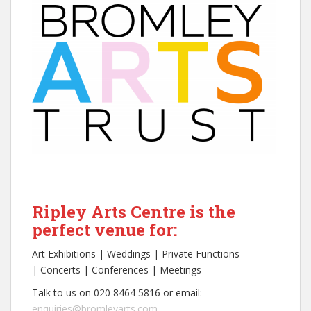
Ripley Arts Centre is the
perfect venue for:
Art Exhibitions | Weddings | Private Functions
| Concerts | Conferences | Meetings
Talk to us on 020 8464 5816 or email:
enquiries@bromleyarts.com