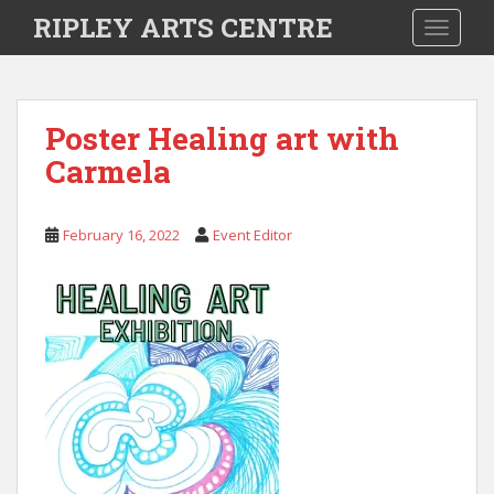
S
RIPLEY ARTS CENTRE
TOGGLE
k
i
p
t
Poster Healing art with
o
Carmela
m
a
i
February 16, 2022
Event Editor
n
c
o
n
t
e
n
t