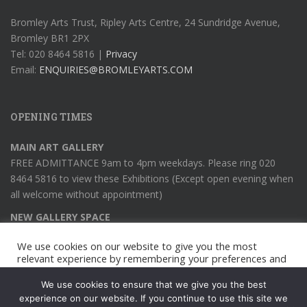
Bromley Arts Trust, Ripley Arts Centre, 24 Sundridge Avenue,
Bromley BR1 2PX
Tel: 020 8464 5816 |
Privacy
Email:
ENQUIRIES@BROMLEYARTS.COM
OPENING TIMES
MAIN ART GALLERY
FREE ADMITTANCE 9am to 4pm weekdays. Please ring 020
8464 5816 to view these Exhibitions (Except open evening when
all welcome without appointment)
NEW GALLERY SPACE
Viewing weekdays 9am to 4pm (except open evening when all
We use cookies on our website to give you the most
welcome)
relevant experience by remembering your preferences and
repeat visits. By clicking “Accept All”, you consent to the use
of ALL the cookies. However, you may visit "Cookie
We use cookies to ensure that we give you the best
Settings" to provide a controlled consent.
experience on our website. If you continue to use this site we