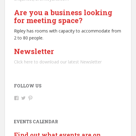
Are you a business looking
for meeting space?
Ripley has rooms with capacity to accommodate from
2 to 80 people.
Newsletter
Click here to download our latest Newsletter
FOLLOW US
V
V
V
i
i
i
e
e
e
w
w
w
R
@
b
EVENTS CALENDAR
i
r
r
p
i
o
l
p
m
Find out what events are on