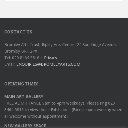
CONTACT US
Bromley Arts Trust, Ripley Arts Centre, 24 Sundridge Avenue,
Bromley BR1 2PX
Tel: 020 8464 5816 |
Privacy
Email:
ENQUIRIES@BROMLEYARTS.COM
OPENING TIMES
MAIN ART GALLERY
FREE ADMITTANCE 9am to 4pm weekdays. Please ring 020
8464 5816 to view these Exhibitions (Except open evening when
all welcome without appointment)
NEW GALLERY SPACE