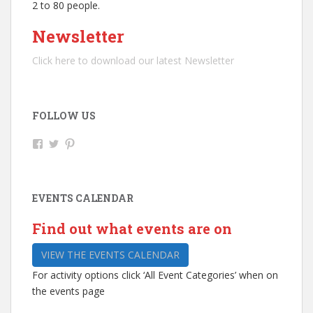
2 to 80 people.
Newsletter
Click here to download our latest Newsletter
FOLLOW US
V
V
V
i
i
i
e
e
e
w
w
w
R
@
b
EVENTS CALENDAR
i
r
r
p
i
o
l
p
m
Find out what events are on
e
l
l
y
e
e
VIEW THE EVENTS CALENDAR
-
y
y
A
a
a
For activity options click ‘All Event Categories’ when on
r
r
r
t
t
t
the events page
s
c
s
-
e
’