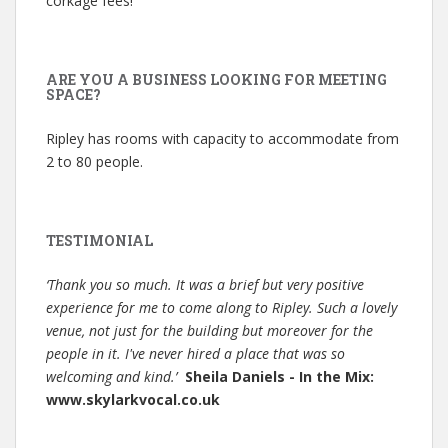
corkage fees!
ARE YOU A BUSINESS LOOKING FOR MEETING
SPACE?
Ripley has rooms with capacity to accommodate from
2 to 80 people.
TESTIMONIAL
‘Thank you so much. It was a brief but very positive
experience for me to come along to Ripley. Such a lovely
venue, not just for the building but moreover for the
people in it. I've never hired a place that was so
welcoming and kind.’
Sheila Daniels - In the Mix:
www.skylarkvocal.co.uk