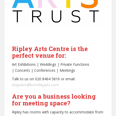
Ripley Arts Centre is the
perfect venue for:
Art Exhibitions | Weddings | Private Functions
| Concerts | Conferences | Meetings
Talk to us on 020 8464 5816 or email:
enquiries@bromleyarts.com
Are you a business looking
for meeting space?
Ripley has rooms with capacity to accommodate from