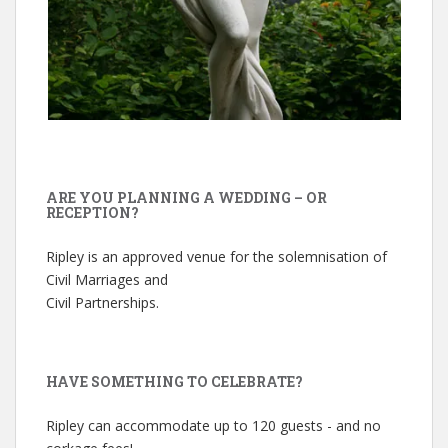
ARE YOU PLANNING A WEDDING – OR
RECEPTION?
Ripley is an approved venue for the solemnisation of
Civil Marriages and
Civil Partnerships.
HAVE SOMETHING TO CELEBRATE?
Ripley can accommodate up to 120 guests - and no